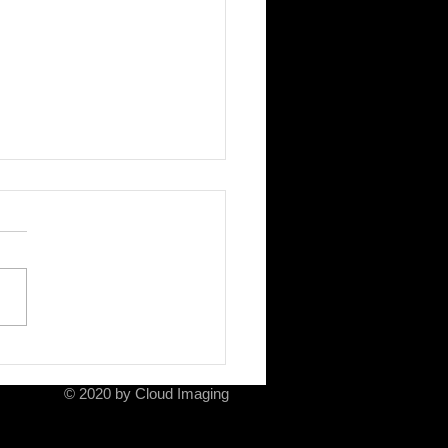
ela and her mother
© 2020 by Cloud Imaging