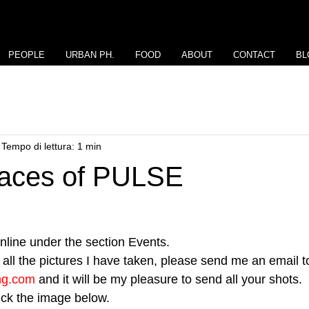
PEOPLE
URBAN PH.
FOOD
ABOUT
CONTACT
BL
Tempo di lettura: 1 min
Faces of PULSE
line under the section Events.
all the pictures I have taken, please send me an email to
ng.com
 and it will be my pleasure to send all your shots.
lick the image below.