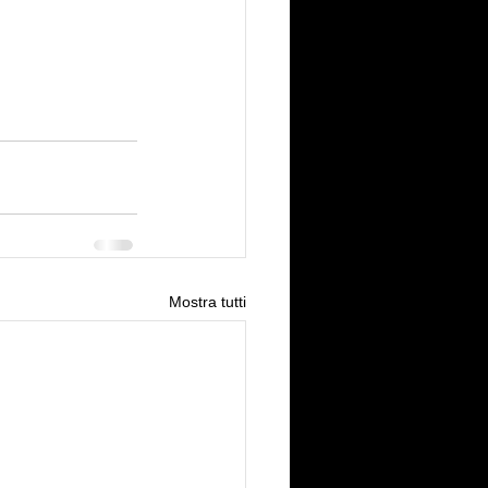
Mostra tutti