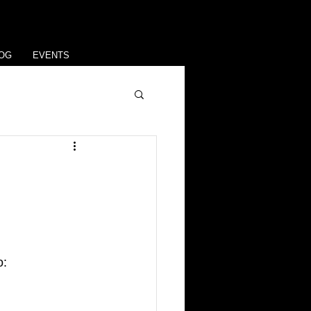
OG
EVENTS
: 