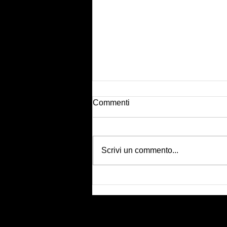
Commenti
Scrivi un commento...
Body tape shooting