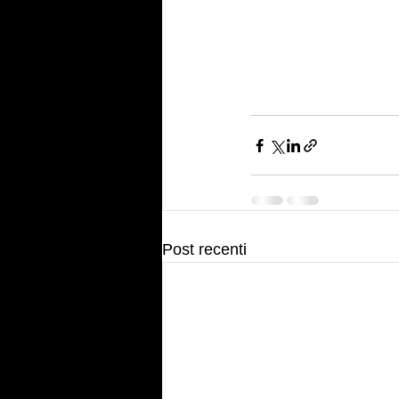
Post recenti