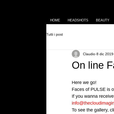
HOME
HEADSHOTS
BEAUTY
Tutti i post
Claudio
8 dic 2019
On line 
Here we go!
Faces of PULSE is on
If you wanna receive 
info@thecloudimagi
To see the gallery, c