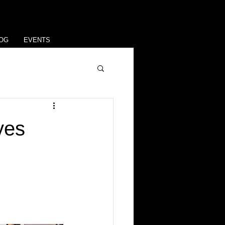
OG
EVENTS
yes