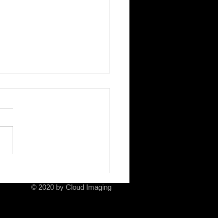
ela and her mother
© 2020 by Cloud Imaging