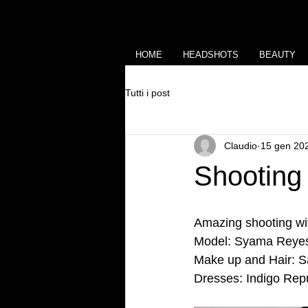
HOME
HEADSHOTS
BEAUTY
Tutti i post
Claudio
15 gen 20
Shooting
Amazing shooting w
Model: Syama Reyes
Make up and Hair: Sab
Dresses: Indigo Repu