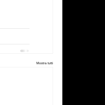
Mostra tutti