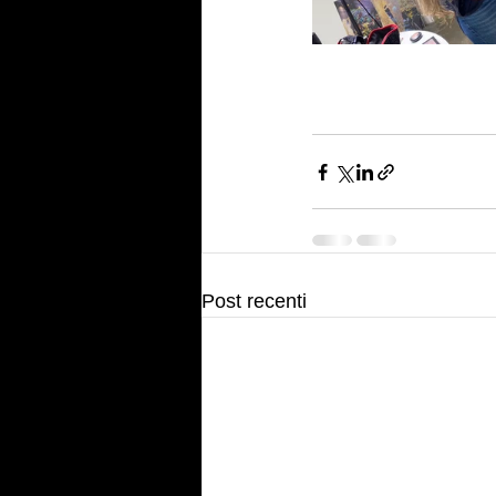
Post recenti