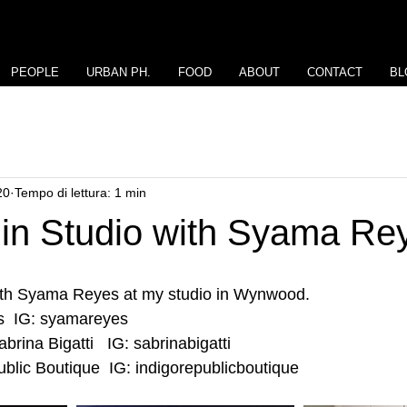
PEOPLE
URBAN PH.
FOOD
ABOUT
CONTACT
BL
20
Tempo di lettura: 1 min
 in Studio with Syama Re
ith Syama Reyes at my studio in Wynwood.
  IG: syamareyes
rina Bigatti   IG: sabrinabigatti
blic Boutique  IG: indigorepublicboutique