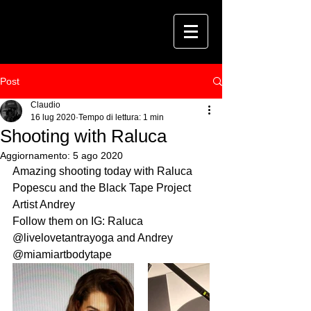
Post
Claudio
16 lug 2020
Tempo di lettura: 1 min
Shooting with Raluca
Aggiornamento:
5 ago 2020
Amazing shooting today with Raluca 
Popescu and the Black Tape Project 
Artist Andrey
Follow them on IG: Raluca 
@livelovetantrayoga and Andrey 
@miamiartbodytape