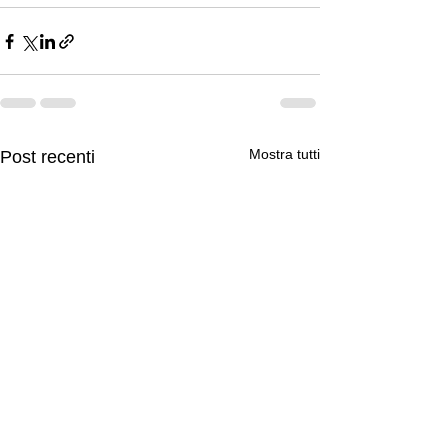
Mostra tutti
Post recenti